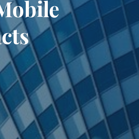
Mobile
cts