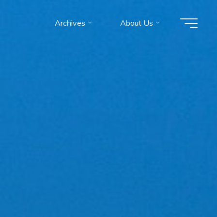
Archives
About Us