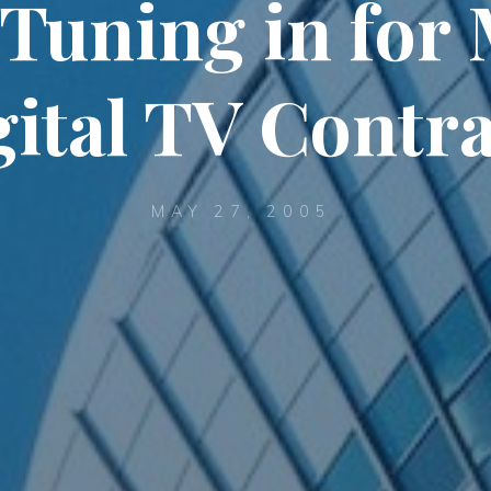
 Tuning in for 
gital TV Contra
MAY 27, 2005