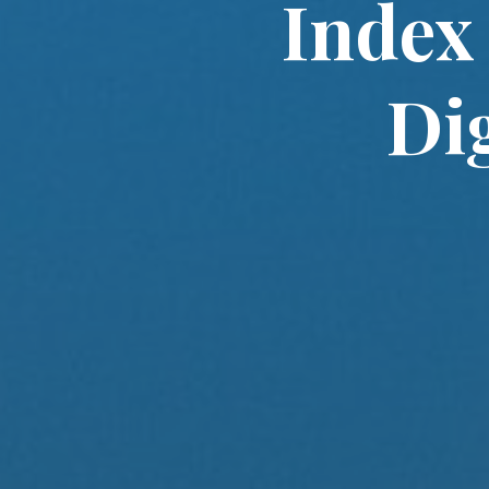
Index
Di