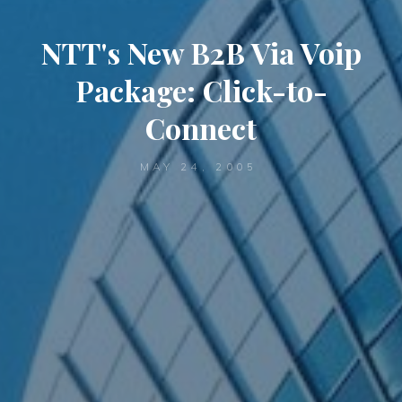
NTT's New B2B Via Voip
Package: Click-to-
Connect
MAY 24, 2005