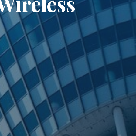
Wireless