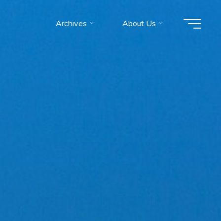
Archives
About Us