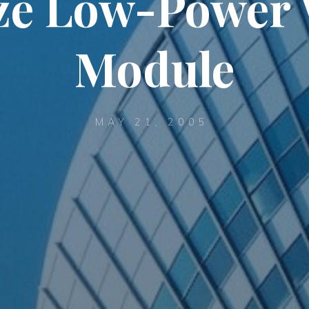
ze Low-Power 
Module
MAY 21, 2005