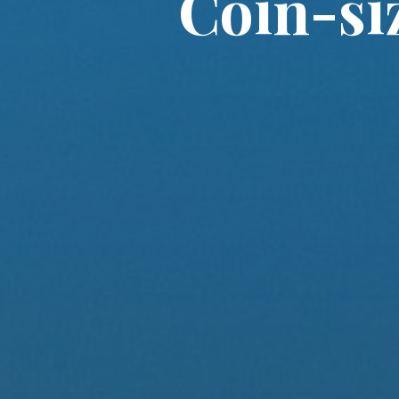
Coin-si