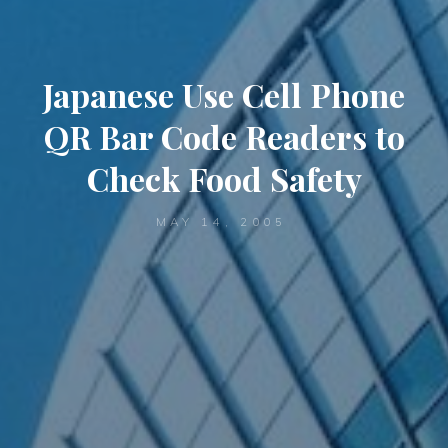
Japanese Use Cell Phone
QR Bar Code Readers to
Check Food Safety
MAY 14, 2005