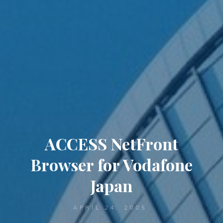
ACCESS NetFront
Browser for Vodafone
Japan
APRIL 24, 2005