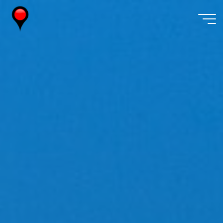
Skip
to
content
Wireless
Watch
Japan