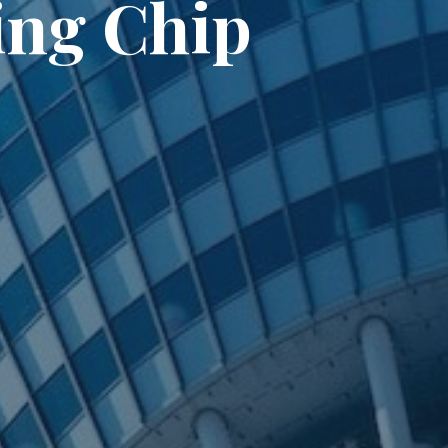
ing Chip