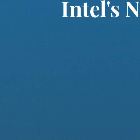
Intel's