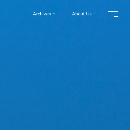
Archives
About Us