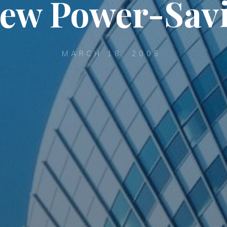
 New Power-Sav
MARCH 18, 2005