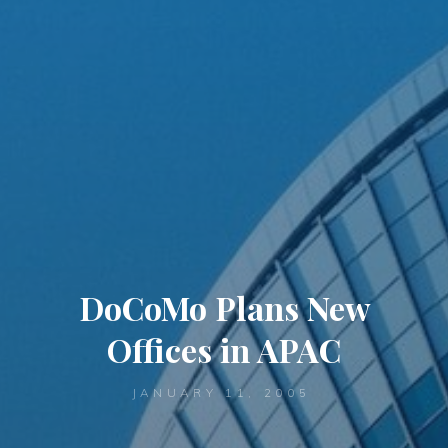
DoCoMo Plans New
Offices in APAC
JANUARY 11, 2005