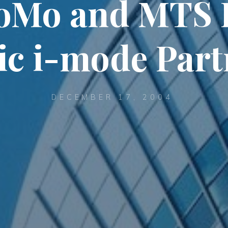
oMo and MTS 
ic i-mode Par
DECEMBER 17, 2004