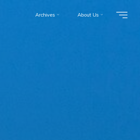
Archives
About Us