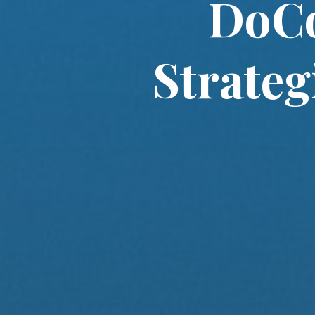
DoC
Strateg