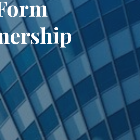
Form
tnership