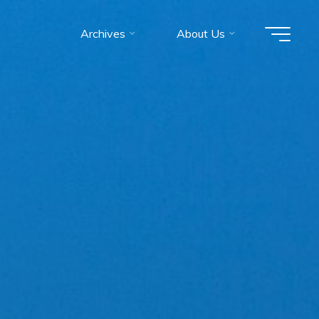
Archives
About Us