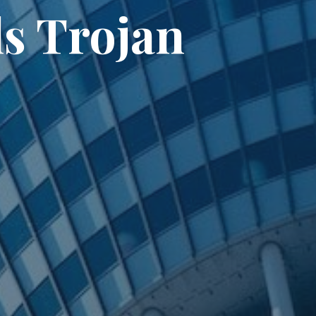
ls Trojan