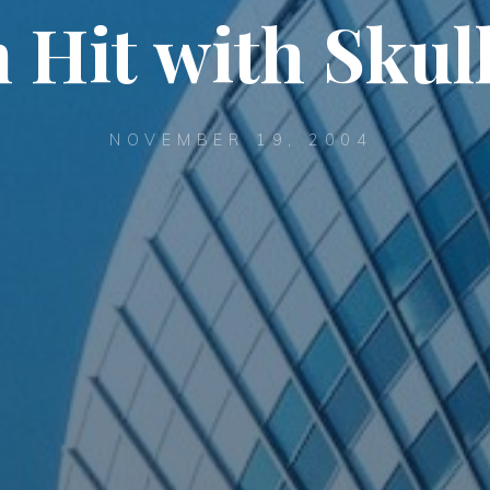
Hit with Skul
NOVEMBER 19, 2004