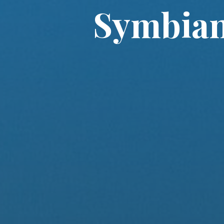
Symbian 