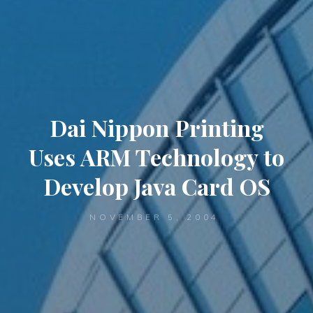
Dai Nippon Printing
Uses ARM Technology to
Develop Java Card OS
NOVEMBER 5, 2004