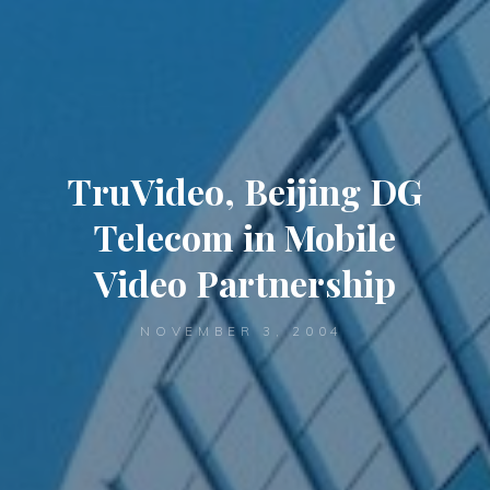
TruVideo, Beijing DG
Telecom in Mobile
Video Partnership
NOVEMBER 3, 2004