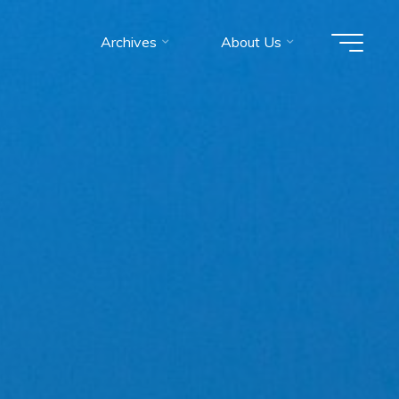
Archives
About Us