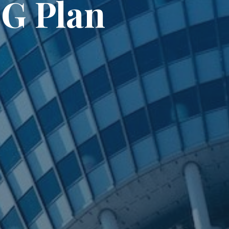
3G Plan