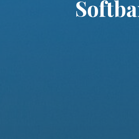
Softba