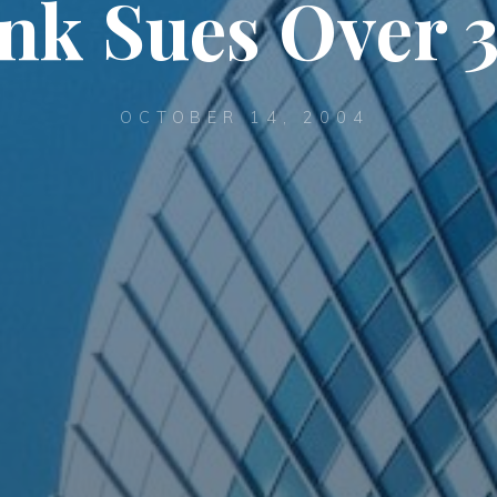
nk Sues Over 
OCTOBER 14, 2004