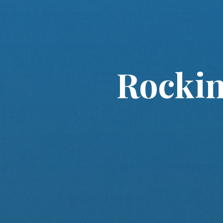
Rockin