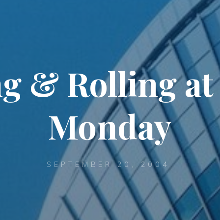
g & Rolling at
Monday
SEPTEMBER 20, 2004