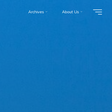
Archives
About Us