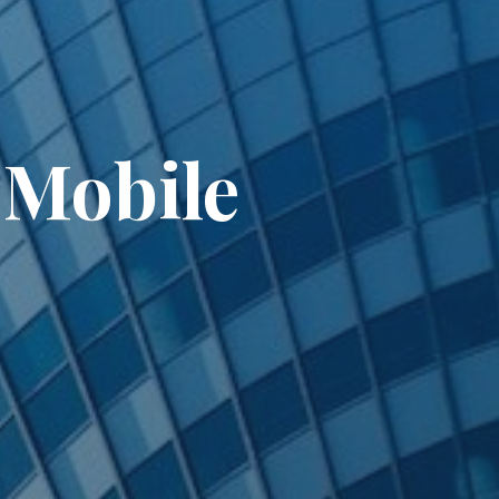
 Mobile