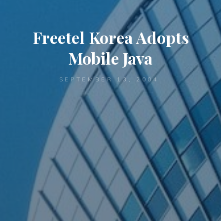
Freetel Korea Adopts
Mobile Java
SEPTEMBER 13, 2004