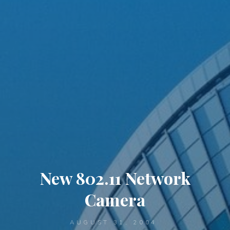
New 802.11 Network
Camera
AUGUST 31, 2004