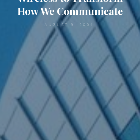
How We Communicate
AUGUST 9, 2004