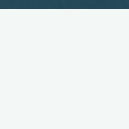
Wireless to Transform How
We Communicate
August 9, 2004
Enormous advances in wireless communications are ushering
in a new era wherein organisations can dramatically improve
productivity and efficiency, enhance competitive advantage