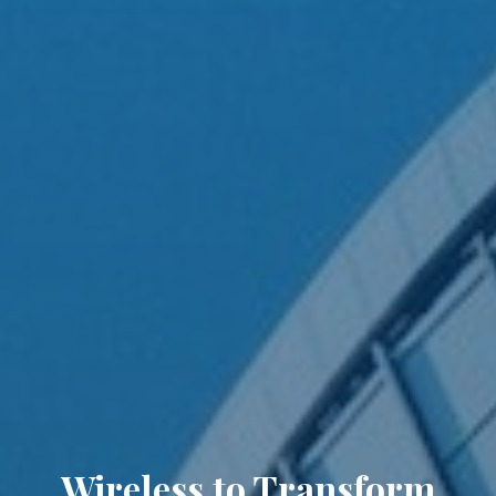
Wireless to Transform