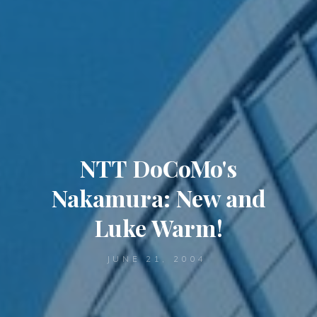
NTT DoCoMo's
Nakamura: New and
Luke Warm!
JUNE 21, 2004