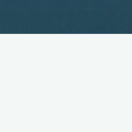
NTT DoCoMo's Nakamura:
New and Luke Warm!