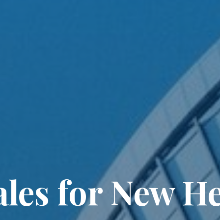
les for New He