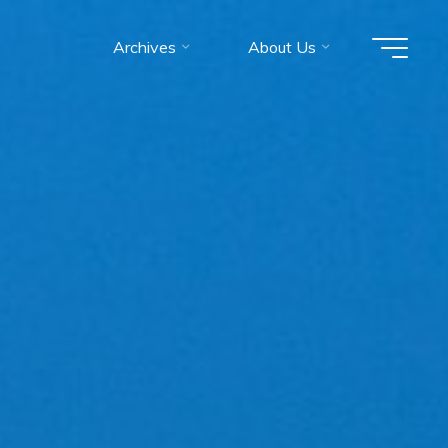
Archives
About Us