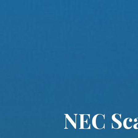
NEC Sca