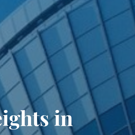
ights in