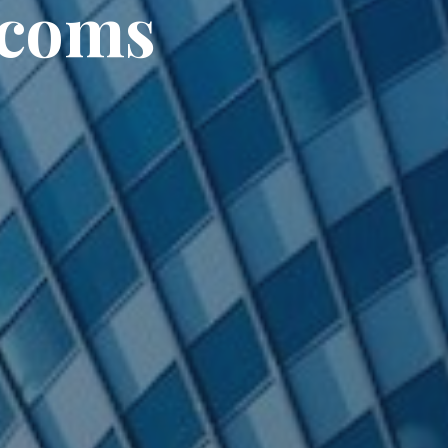
ecoms