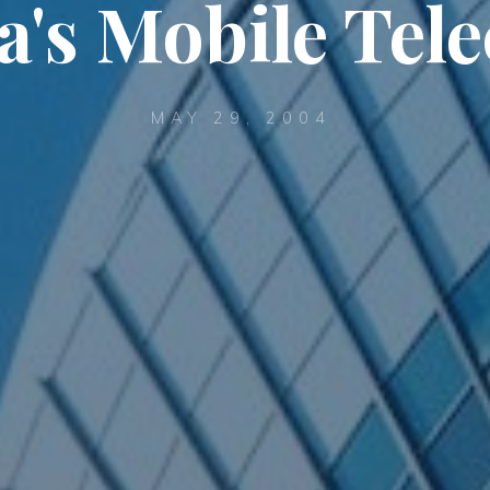
a's Mobile Tel
MAY 29, 2004