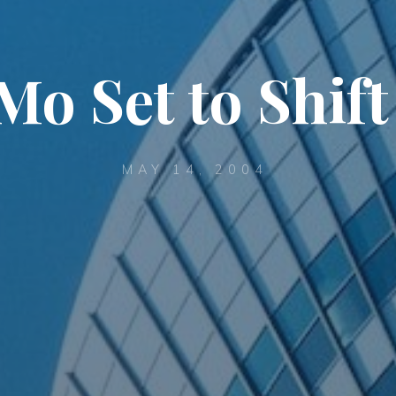
o Set to Shift
MAY 14, 2004