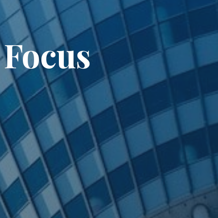
 Focus