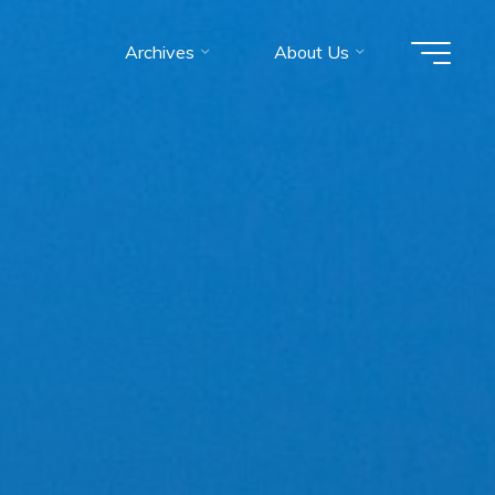
Archives
About Us