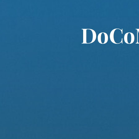
DoCoM