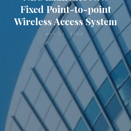
Fixed Point-to-point
Wireless Access System
MAY 12, 2004