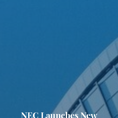
NEC Launches New