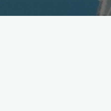
NEC Launches New Fixed
Point-to-point Wireless
Access System
May 12, 2004