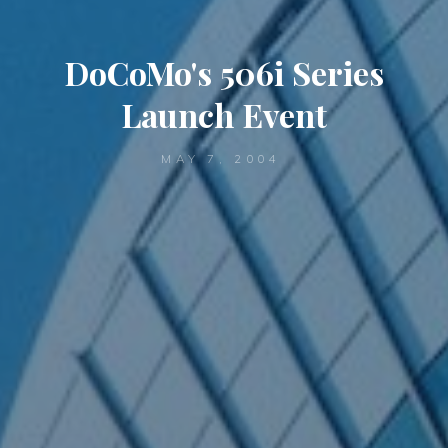
DoCoMo's 506i Series
Launch Event
MAY 7, 2004