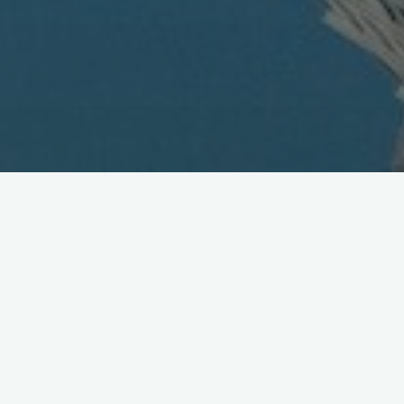
DoCoMo's 506i Series Launch