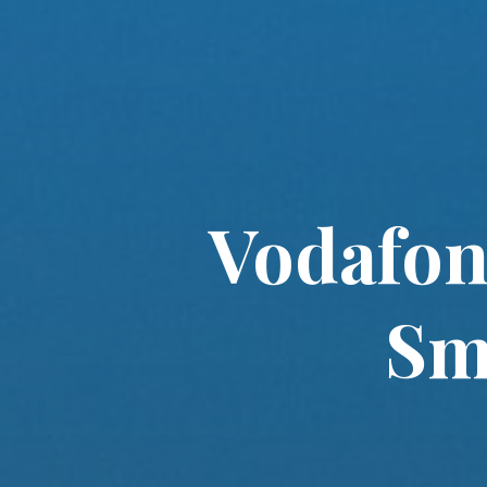
Vodafon
Sm