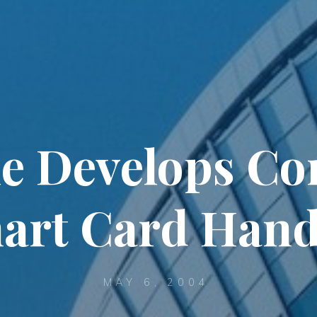
e Develops Con
art Card Hand
MAY 6, 2004