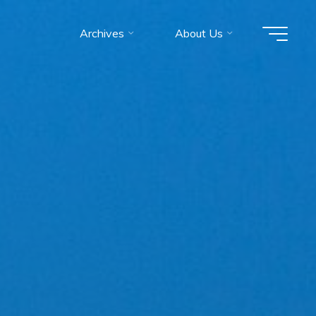
Archives
About Us