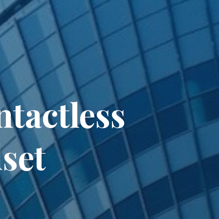
tactless
set