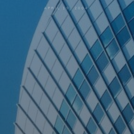
APRIL 19, 2004