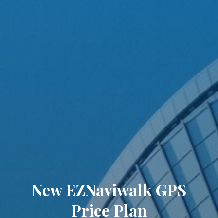
New EZNaviwalk GPS
Price Plan