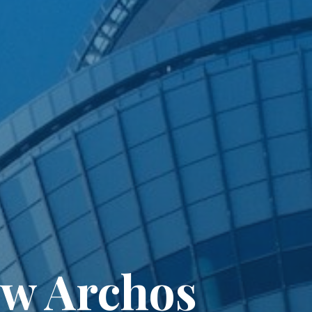
ew Archos