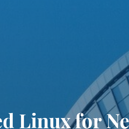
 Linux for N