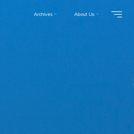
Archives
About Us