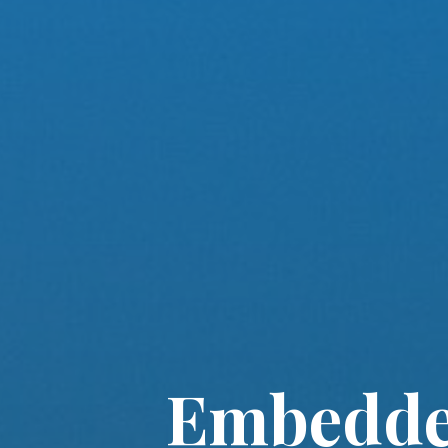
Embedded