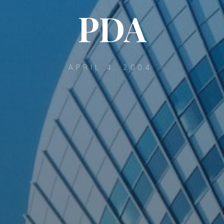
PDA
APRIL 4, 2004