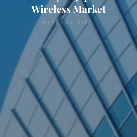
Wireless Market
MARCH 26, 2004