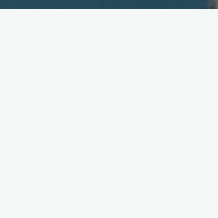
Survey of Japan's Wireless
Market
March 26, 2004
Research
house and
consumer