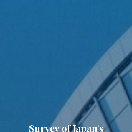
Survey of Japan's