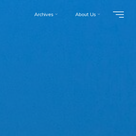
Archives
About Us