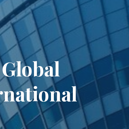
 Global
rnational