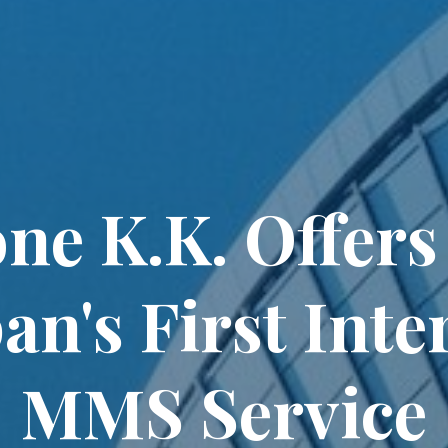
ne K.K. Offers
pan's First Inte
MMS Service