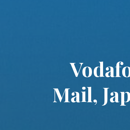
Vodafo
Mail, Ja