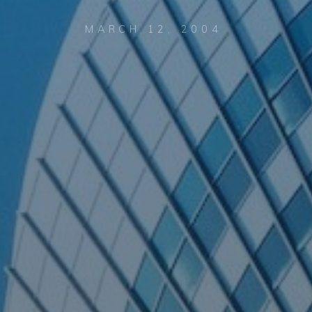
MARCH 12, 2004