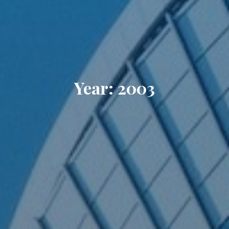
Year: 2003