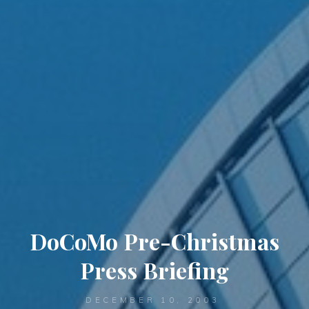
DoCoMo Pre-Christmas
Press Briefing
DECEMBER 10, 2003