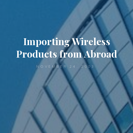
Importing Wireless
Products from Abroad
NOVEMBER 24, 2003