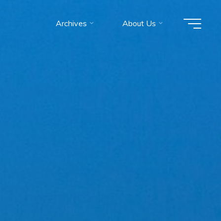
Archives
About Us