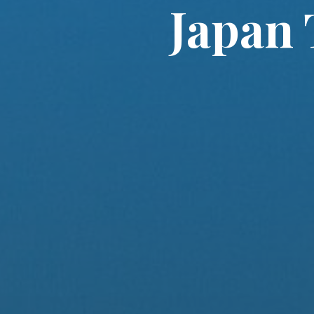
Japan 