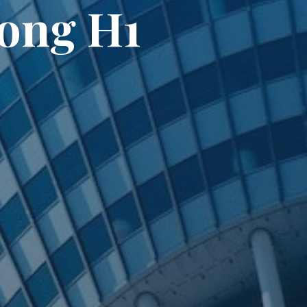
rong H1