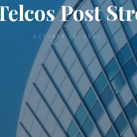
Telcos Post St
OCTOBER 28, 2003