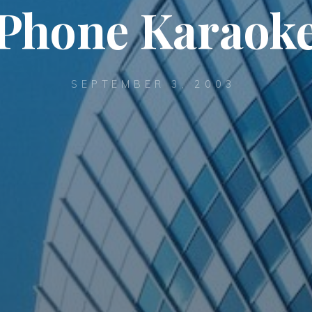
Phone Karaok
SEPTEMBER 3, 2003