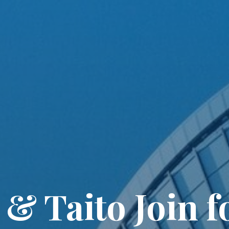
& Taito Join f