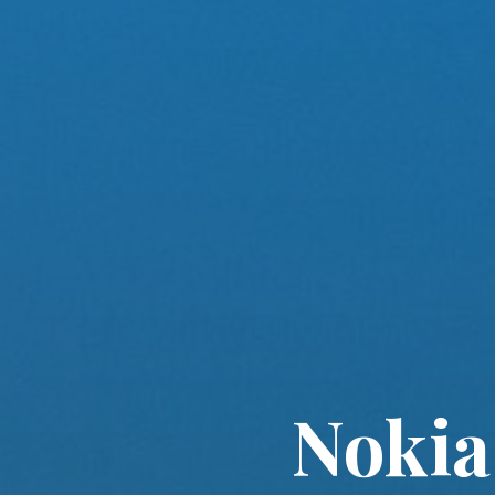
Nokia 