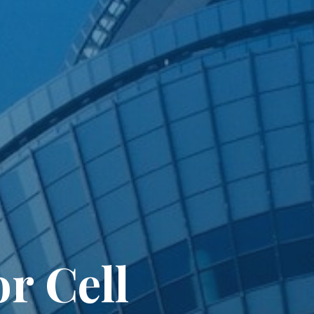
or Cell