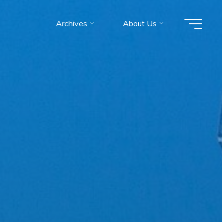
Archives
About Us