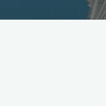
Subscriptions to KDDI au
Cellular Service Exceeds 15
Million