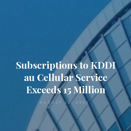
Subscriptions to KDDI
au Cellular Service
Exceeds 15 Million
AUGUST 22, 2003