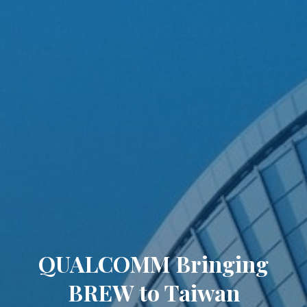
QUALCOMM Bringing
BREW to Taiwan