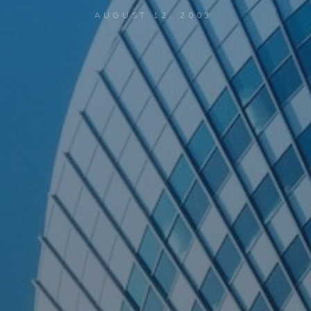
AUGUST 12, 2003