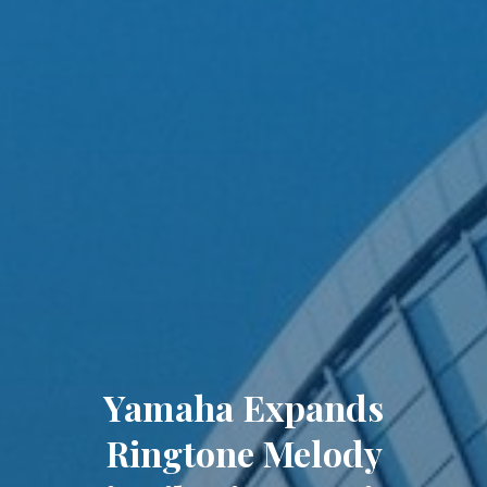
Yamaha Expands
Ringtone Melody