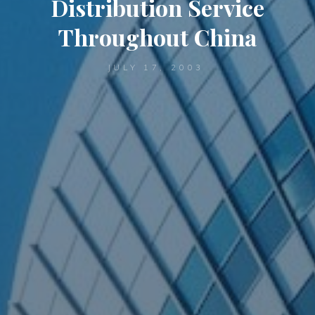
Distribution Service
Throughout China
JULY 17, 2003