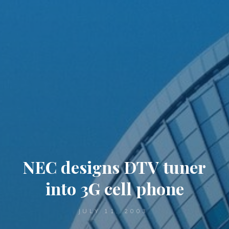
NEC designs DTV tuner
into 3G cell phone
JULY 11, 2003