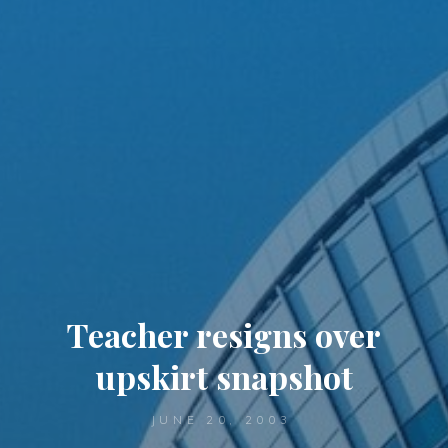
Teacher resigns over
upskirt snapshot
JUNE 20, 2003