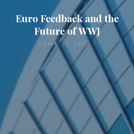
Euro Feedback and the
Future of WWJ
APRIL 22, 2003