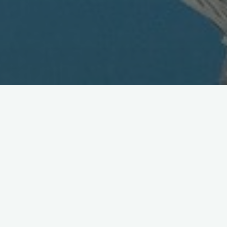
Euro Feedback and the Future