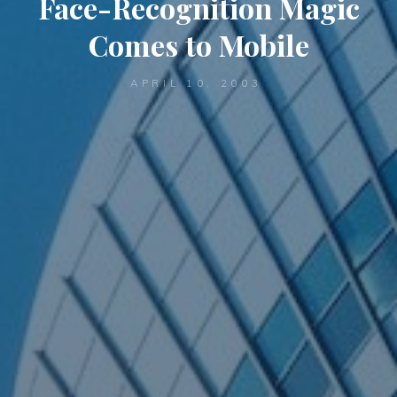
Face-Recognition Magic
Comes to Mobile
APRIL 10, 2003