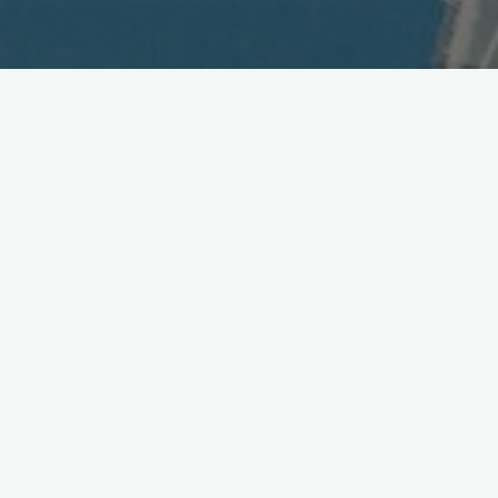
Face-Recognition Magic
Comes to Mobile
April 10, 2003
Sure, you can