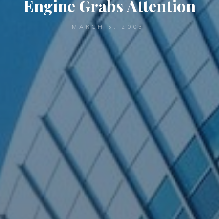
Engine Grabs Attention
MARCH 5, 2003