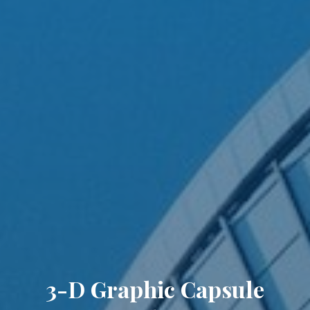
3-D Graphic Capsule