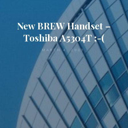
New BREW Handset –
Toshiba A5304T ;-(
MARCH 4, 2003