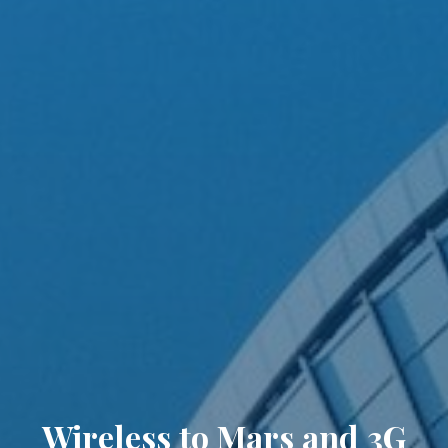
Wireless to Mars and 3G