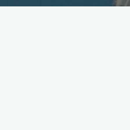
Wireless to Mars and 3G vs.
PHS Speed Test
December 16, 2002
“They have
high-speed