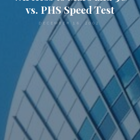
vs. PHS Speed Test
DECEMBER 16, 2002